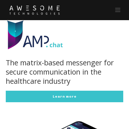
The matrix-based messenger for
secure communication in the
healthcare industry
Learn more