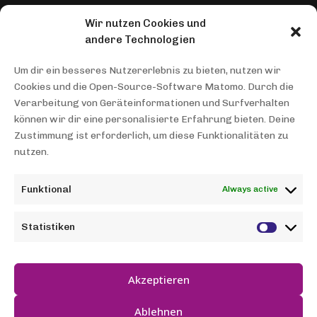
Wir nutzen Cookies und
THEMENGEBIETE
andere Technologien
Healthcare AMP
Um dir ein besseres Nutzererlebnis zu bieten, nutzen wir
Cookies und die Open-Source-Software Matomo. Durch die
INFORMATIONEN
Verarbeitung von Geräteinformationen und Surfverhalten
können wir dir eine personalisierte Erfahrung bieten. Deine
Team
Zustimmung ist erforderlich, um diese Funktionalitäten zu
nutzen.
Contact
Data protection
Funktional
Always active
Imprint
Statistiken
NEWS
A robot as an artist
Akzeptieren
Ablehnen