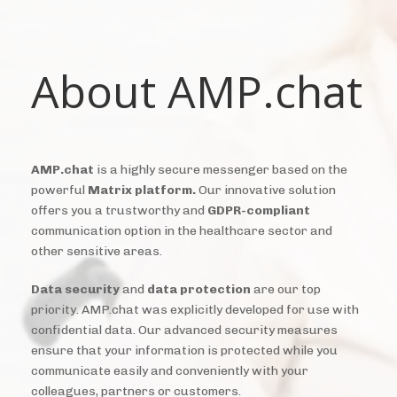
About AMP.chat
AMP.chat
is a highly secure messenger based on the
powerful
Matrix platform.
Our innovative solution
offers you a trustworthy and
GDPR-compliant
communication option in the healthcare sector and
other sensitive areas.
Data security
and
data protection
are our top
priority. AMP.chat was explicitly developed for use with
confidential data. Our advanced security measures
ensure that your information is protected while you
communicate easily and conveniently with your
colleagues, partners or customers.