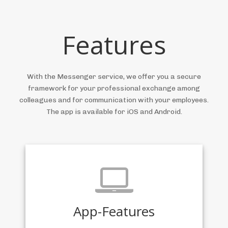
Features
With the Messenger service, we offer you a secure
framework for your professional exchange among
colleagues and for communication with your employees.
The app is available for iOS and Android.
App-Features