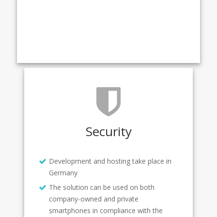
Security
Development and hosting take place in
Germany
The solution can be used on both
company-owned and private
smartphones in compliance with the