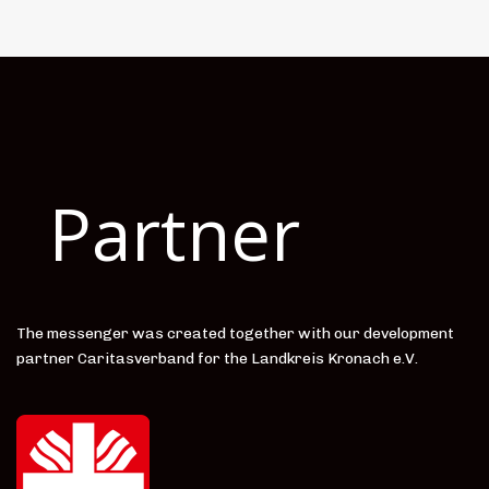
Partner
The messenger was created together with our development
partner Caritasverband for the Landkreis Kronach e.V.