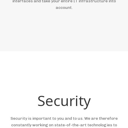
interfaces and take your entire IT infrastructure into
account.
Security
Security is important to you and to us. We are therefore
constantly working on state-of-the-art technologies to