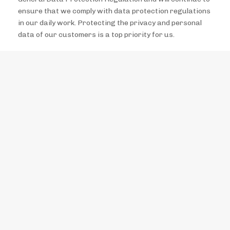
ensure that we comply with data protection regulations
in our daily work. Protecting the privacy and personal
data of our customers is a top priority for us.