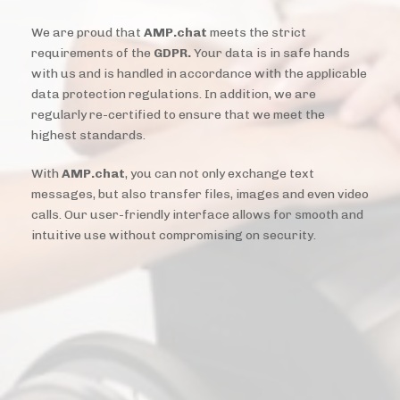
We are proud that
AMP.chat
meets the strict
requirements of the
GDPR.
Your data is in safe hands
with us and is handled in accordance with the applicable
data protection regulations. In addition, we are
regularly re-certified to ensure that we meet the
highest standards.
With
AMP.chat
, you can not only exchange text
messages, but also transfer files, images and even video
calls. Our user-friendly interface allows for smooth and
intuitive use without compromising on security.