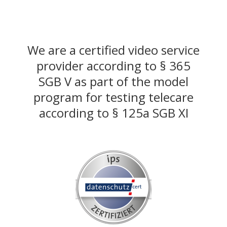
We are a certified video service
provider according to § 365
SGB V as part of the model
program for testing telecare
according to § 125a SGB XI