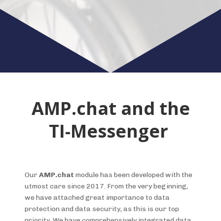
AMP.chat and the
TI-Messenger
Our
AMP.chat
module has been developed with the
utmost care since 2017. From the very beginning,
we have attached great importance to data
protection and data security, as this is our top
priority. We have comprehensively integrated data