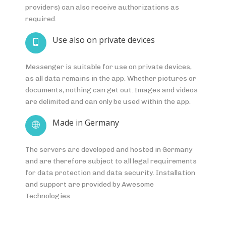
providers) can also receive authorizations as
required.
Use also on private devices
Messenger is suitable for use on private devices,
as all data remains in the app. Whether pictures or
documents, nothing can get out. Images and videos
are delimited and can only be used within the app.
Made in Germany
The servers are developed and hosted in Germany
and are therefore subject to all legal requirements
for data protection and data security. Installation
and support are provided by Awesome
Technologies.