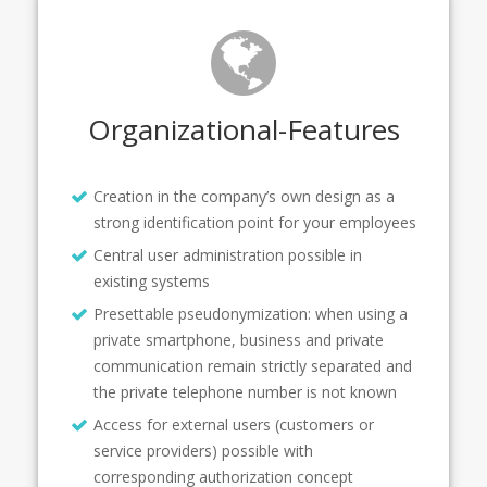
Organizational-Features
Creation in the company’s own design as a
strong identification point for your employees
Central user administration possible in
existing systems
Presettable pseudonymization: when using a
private smartphone, business and private
communication remain strictly separated and
the private telephone number is not known
Access for external users (customers or
service providers) possible with
corresponding authorization concept