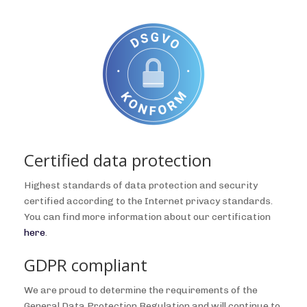
Certified data protection
Highest standards of data protection and security
certified according to the Internet privacy standards.
You can find more information about our certification
here
.
GDPR compliant
We are proud to determine the requirements of the
General Data Protection Regulation and will continue to