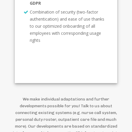
GDPR
Combination of security (two-factor
authentication) and ease of use thanks
to our optimized onboarding of all
employees with corresponding usage
rights
We make individual adaptations and further
developments possible for you! Talk to us about
connecting existing systems (e.g. nurse call system,
personal duty roster, outpatient care file and much
more). Our developments are based on standardized