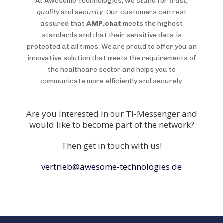
At Awesome Technologies, we stand for
trust,
quality
and
security.
Our customers can rest
assured that
AMP.chat
meets the highest
standards and that their sensitive data is
protected at all times. We are proud to offer you an
innovative solution that meets the requirements of
the healthcare sector and helps you to
communicate more efficiently and securely.
Are you interested in our TI-Messenger and
would like to become part of the network?
Then get in touch with us!
vertrieb@awesome-technologies.de