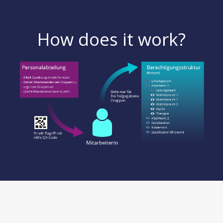
How does it work?