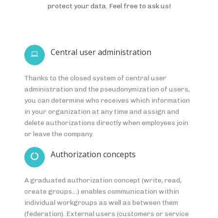
protect your data. Feel free to ask us!
Central user administration
Thanks to the closed system of central user
administration and the pseudonymization of users,
you can determine who receives which information
in your organization at any time and assign and
delete authorizations directly when employees join
or leave the company.
Authorization concepts
A graduated authorization concept (write, read,
create groups…) enables communication within
individual workgroups as well as between them
(federation). External users (customers or service