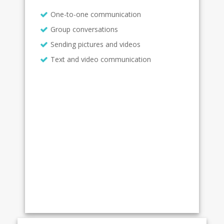
One-to-one communication
Group conversations
Sending pictures and videos
Text and video communication