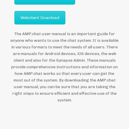
Webclient Download
The AMP.chat user manual is an important guide for
anyone who wants to use the chat system. It is available
in various formats to meet the needs of all users. There
are manuals for Android devices, iOS devices, the web
client and also for the Synapse Admin. These manuals
provide comprehensive instructions and information on
how AMP.chat works so that every user can get the
most out of the system. By downloading the AMP.chat
user manual, you can be sure that you are taking the
right steps to ensure efficient and effective use of the
system.