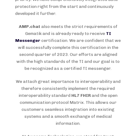
protection right from the start and continuously
developed it further.
AMP.chat
also meets the strict requirements of
Gematik and is already ready to receive
TI
Messenger
certification. We are confident that we
will successfully complete this certification in the
second quarter of 2023. Our efforts are aligned
with the high standards of the TI and our goal is to
be recognized as a certified TI messenger.
We attach great importance to interoperability and
therefore consistently implement the required
interoperability standard
HL7 FHIR
and the open
communication protocol Matrix. This allows our
customers seamless integration into existing
systems and a smooth exchange of medical
information.