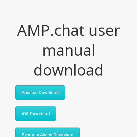
AMP.chat user
manual
download
Android Download
iOS Download
Synapse Admin Download